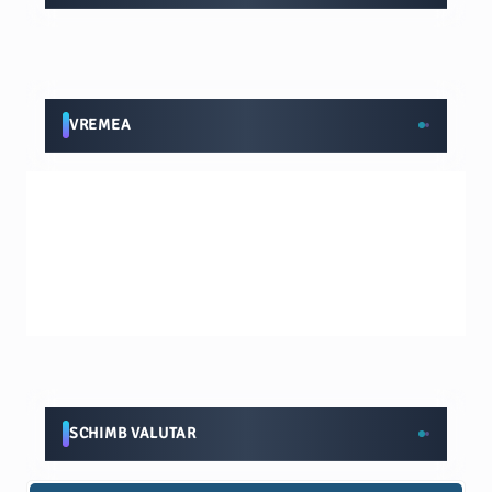
VREMEA
SCHIMB VALUTAR