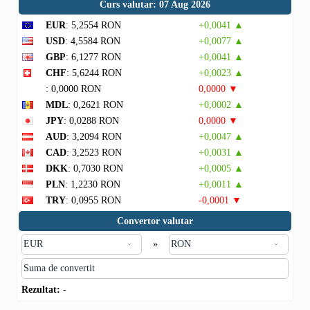
Curs valutar: 07 Aug 2026
EUR
: 5,2554 RON
+0,0041 ▲
USD
: 4,5584 RON
+0,0077 ▲
GBP
: 6,1277 RON
+0,0041 ▲
CHF
: 5,6244 RON
+0,0023 ▲
: 0,0000 RON
0,0000 ▼
MDL
: 0,2621 RON
+0,0002 ▲
JPY
: 0,0288 RON
0,0000 ▼
AUD
: 3,2094 RON
+0,0047 ▲
CAD
: 3,2523 RON
+0,0031 ▲
DKK
: 0,7030 RON
+0,0005 ▲
PLN
: 1,2230 RON
+0,0011 ▲
TRY
: 0,0955 RON
-0,0001 ▼
Convertor valutar
»
Rezultat:
-