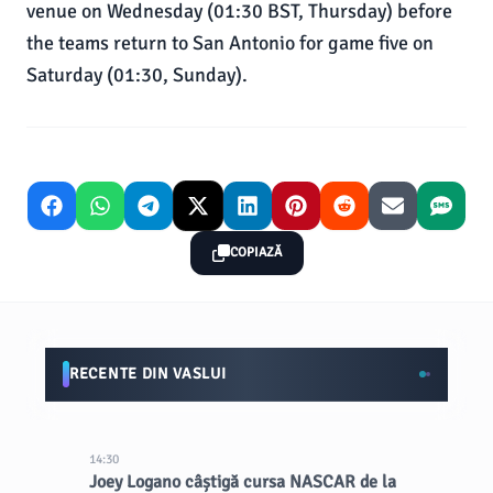
venue on Wednesday (01:30 BST, Thursday) before
the teams return to San Antonio for game five on
Saturday (01:30, Sunday).
COPIAZĂ
RECENTE DIN VASLUI
14:30
Joey Logano câștigă cursa NASCAR de la