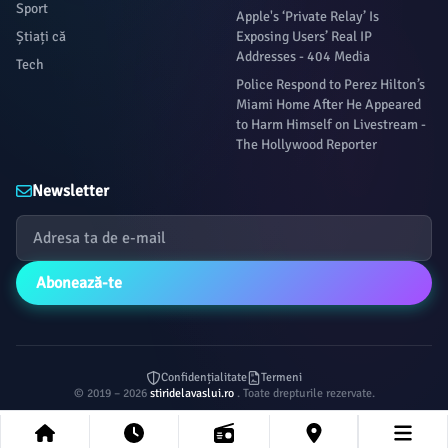
Sport
Apple's ‘Private Relay’ Is
Știați că
Exposing Users’ Real IP
Addresses - 404 Media
Tech
Police Respond to Perez Hilton’s
Miami Home After He Appeared
to Harm Himself on Livestream -
The Hollywood Reporter
Newsletter
Abonează-te
Confidențialitate
Termeni
© 2019 – 2026
stiridelavaslui.ro
. Toate drepturile rezervate.