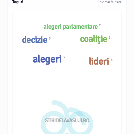
Taguri
Cele mai folosite
alegeri parlamentare
2
coaliție
decizie
5
5
alegeri
lideri
7
6
STIRIDELAVASLUI.RO