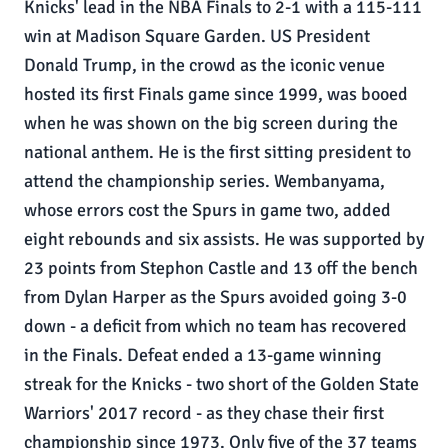
Knicks' lead in the NBA Finals to 2-1 with a 115-111
win at Madison Square Garden. US President
Donald Trump, in the crowd as the iconic venue
hosted its first Finals game since 1999, was booed
when he was shown on the big screen during the
national anthem. He is the first sitting president to
attend the championship series. Wembanyama,
whose errors cost the Spurs in game two, added
eight rebounds and six assists. He was supported by
23 points from Stephon Castle and 13 off the bench
from Dylan Harper as the Spurs avoided going 3-0
down - a deficit from which no team has recovered
in the Finals. Defeat ended a 13-game winning
streak for the Knicks - two short of the Golden State
Warriors' 2017 record - as they chase their first
championship since 1973. Only five of the 37 teams