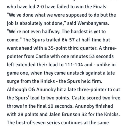
who have led 2-0 have failed to win the Finals.
"We've done what we were supposed to do but the
job is absolutely not done," said Wembanyama.
"We're not even halfway. The hardest is yet to
come." The Spurs trailed 64-57 at half-time but
went ahead with a 35-point third quarter. A three-
pointer from Castle with one minutes 53 seconds
left extended their lead to 111-104 and - unlike in
game one, when they came unstuck against a late
surge from the Knicks - the Spurs held firm.
Although OG Anunoby hit a late three-pointer to cut
the Spurs' lead to two points, Castle scored two free
throws in the final 10 seconds. Anunoby finished
with 28 points and Jalen Brunson 32 for the Knicks.
The best-of-seven series continues at the same