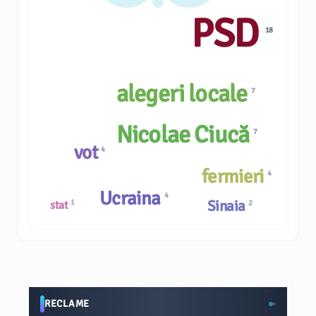
PSD
18
alegeri locale
7
Nicolae Ciucă
7
vot
4
fermieri
4
Ucraina
4
Sinaia
1
2
stat
RECLAME