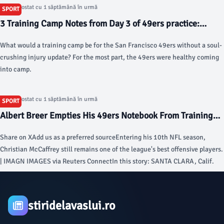
Articol postat cu 1 săptămână în urmă
SPORT
3 Training Camp Notes from Day 3 of 49ers practice:
What’s Deebo Samuel up to? - Niners Nation
What would a training camp be for the San Francisco 49ers without a soul-
crushing injury update? For the most part, the 49ers were healthy coming
into camp.
Articol postat cu 1 săptămână în urmă
SPORT
Albert Breer Empties His 49ers Notebook From Training
Camp Stop in Santa Clara - Sports Illustrated
Share on XAdd us as a preferred sourceEntering his 10th NFL season,
Christian McCaffrey still remains one of the league's best offensive players.
| IMAGN IMAGES via Reuters ConnectIn this story: SANTA CLARA, Calif.
stiridelavaslui.ro