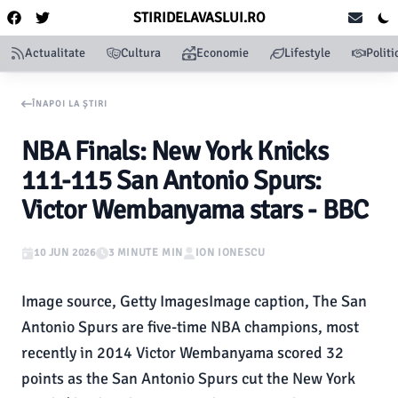
STIRIDELAVASLUI.RO
Actualitate
Cultura
Economie
Lifestyle
Politi
ÎNAPOI LA ȘTIRI
NBA Finals: New York Knicks
111-115 San Antonio Spurs:
Victor Wembanyama stars - BBC
10 JUN 2026
3 MINUTE MIN
ION IONESCU
Image source, Getty ImagesImage caption, The San
Antonio Spurs are five-time NBA champions, most
recently in 2014 Victor Wembanyama scored 32
points as the San Antonio Spurs cut the New York