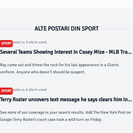
ALTE POSTARI DIN SPORT
Articol postat cu 5 zile în urmă
SPORT
Several Teams Showing Interest In Casey Mize - MLB Trade
Rumors
Ray came out and threw the rock for his last appearance in a Giants
uniform. Anyone who doesn’t should be suspect.
Articol postat cu 6 zile în urmă
SPORT
Terry Rozier uncovers text message he says clears him in
NBA gambling scandal - New York Post
See more of our coverage in your search results. Add The New York Post on
Google Terry Rozier’s court case took a wild turn on Friday.