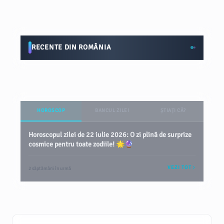
RECENTE DIN ROMÂNIA
HOROSCOP
BANCUL ZILEI
ȘTIAȚI CĂ?
Horoscopul zilei de 22 iulie 2026: O zi plină de surprize
cosmice pentru toate zodiile! 🌟🔮
VEZI TOT
2 săptămâni în urmă