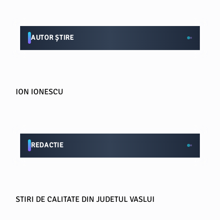
AUTOR ȘTIRE
ION IONESCU
REDACTIE
STIRI DE CALITATE DIN JUDETUL VASLUI