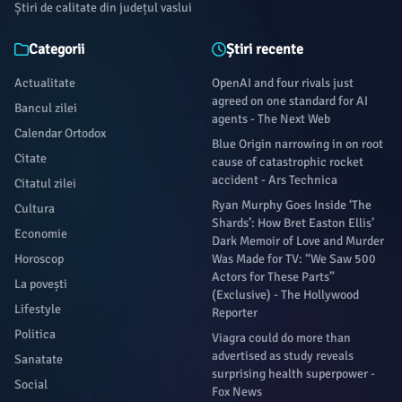
Știri de calitate din județul vaslui
Categorii
Știri recente
Actualitate
OpenAI and four rivals just
agreed on one standard for AI
Bancul zilei
agents - The Next Web
Calendar Ortodox
Blue Origin narrowing in on root
Citate
cause of catastrophic rocket
accident - Ars Technica
Citatul zilei
Ryan Murphy Goes Inside ‘The
Cultura
Shards’: How Bret Easton Ellis’
Economie
Dark Memoir of Love and Murder
Horoscop
Was Made for TV: “We Saw 500
Actors for These Parts”
La povești
(Exclusive) - The Hollywood
Lifestyle
Reporter
Politica
Viagra could do more than
advertised as study reveals
Sanatate
surprising health superpower -
Social
Fox News