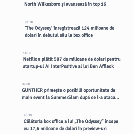
North Wilkesboro și avansează în top 16
21:30
‘The Odyssey’ înregistrează 124 milioane de
dolari în debutul său la box office
14:00
Netflix a plătit 587 de milioane de dolari pentru
startup-ul AI InterPositive al lui Ben Affleck
07:00
GUNTHER primește o posibilă oportunitate de
main event la SummerSlam după ce l-a atacat
pe Nick Aldis
20:30
Călătoria box office a lui „The Odyssey” începe
cu 17,6 milioane de dolari în preview-uri